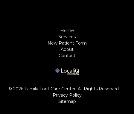
Home
Services
New Patient Form
About
Contact
© 2026 Family Foot Care Center. All Rights Reserved.
Privacy Policy
Sitemap