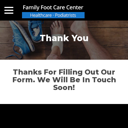
menu
Skip
to
Content
Thank You
Thanks For Filling Out Our
Form. We Will Be In Touch
Soon!
Back to the top